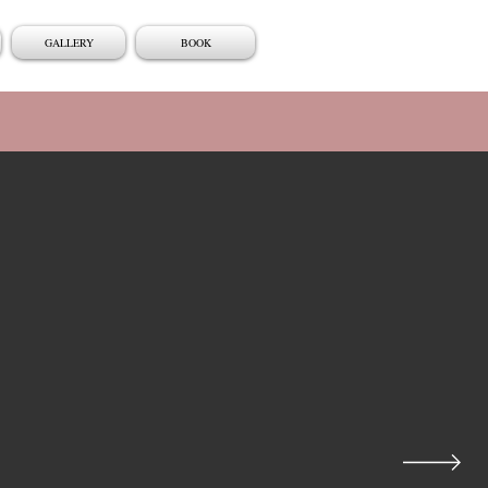
GALLERY
BOOK